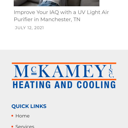
Improve Your IAQ with a UV Light Air
Purifier in Manchester, TN
JULY 12, 2021
QUICK LINKS
Home
Services