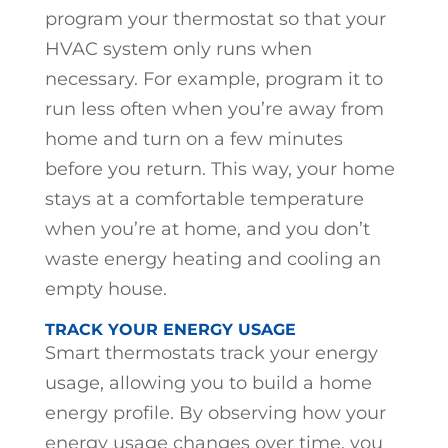
program your thermostat so that your
HVAC system only runs when
necessary. For example, program it to
run less often when you’re away from
home and turn on a few minutes
before you return. This way, your home
stays at a comfortable temperature
when you’re at home, and you don’t
waste energy heating and cooling an
empty house.
TRACK YOUR ENERGY USAGE
Smart thermostats track your energy
usage, allowing you to build a home
energy profile. By observing how your
energy usage changes over time, you