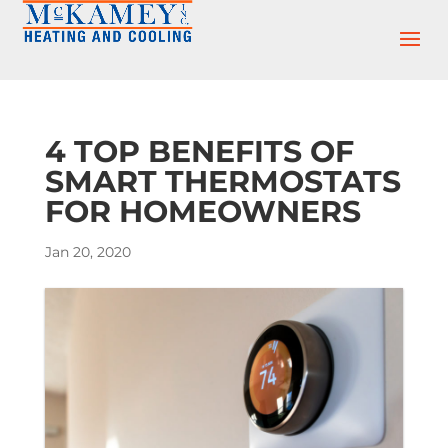
Skip
Skip
Site
to
to
map
Content
navigation
4 TOP BENEFITS OF
SMART THERMOSTATS
FOR HOMEOWNERS
Jan 20, 2020