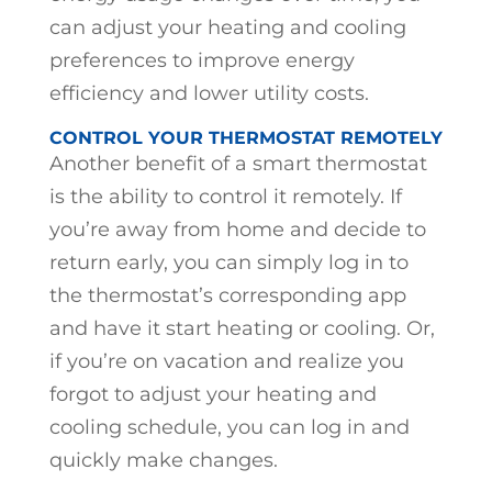
can adjust your heating and cooling
preferences to improve energy
efficiency and lower utility costs.
CONTROL YOUR THERMOSTAT REMOTELY
Another benefit of a smart thermostat
is the ability to control it remotely. If
you’re away from home and decide to
return early, you can simply log in to
the thermostat’s corresponding app
and have it start heating or cooling. Or,
if you’re on vacation and realize you
forgot to adjust your heating and
cooling schedule, you can log in and
quickly make changes.