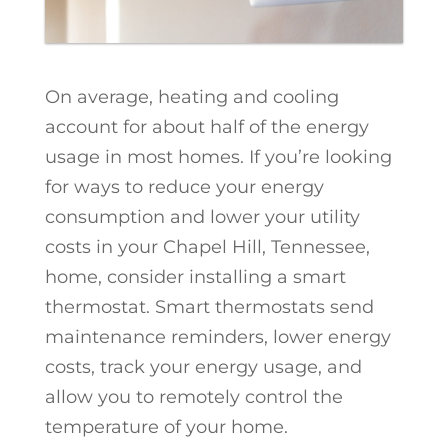
On average, heating and cooling
account for about half of the energy
usage in most homes. If you’re looking
for ways to reduce your energy
consumption and lower your utility
costs in your Chapel Hill, Tennessee,
home, consider installing a smart
thermostat. Smart thermostats send
maintenance reminders, lower energy
costs, track your energy usage, and
allow you to remotely control the
temperature of your home.