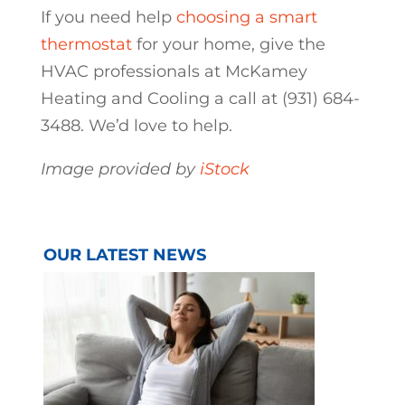
If you need help
choosing a smart
thermostat
for your home, give the
HVAC professionals at McKamey
Heating and Cooling a call at (931) 684-
3488. We’d love to help.
Image provided by
iStock
OUR LATEST NEWS