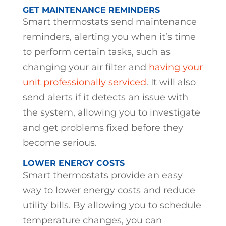
GET MAINTENANCE REMINDERS
Smart thermostats send maintenance
reminders, alerting you when it’s time
to perform certain tasks, such as
changing your air filter and
having your
unit professionally serviced
. It will also
send alerts if it detects an issue with
the system, allowing you to investigate
and get problems fixed before they
become serious.
LOWER ENERGY COSTS
Smart thermostats provide an easy
way to lower energy costs and reduce
utility bills. By allowing you to schedule
temperature changes, you can