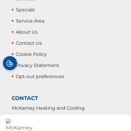
Specials
Service Area
About Us
Contact Us
Cookie Policy
Privacy Statement
Opt-out preferences
CONTACT
McKamey Heating and Cooling
113 West Cedar Street
Shelbyville
,
TN
37160