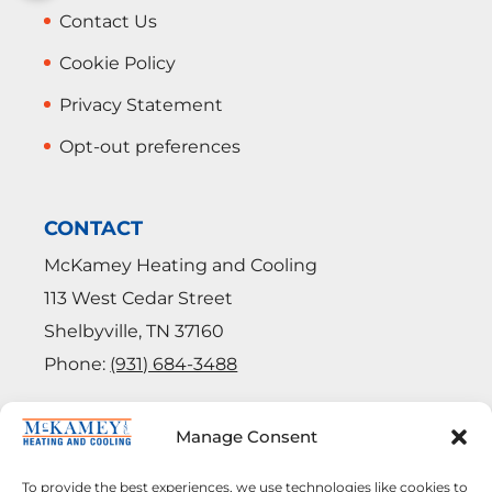
Contact Us
Cookie Policy
Privacy Statement
Opt-out preferences
CONTACT
McKamey Heating and Cooling
113 West Cedar Street
Shelbyville
,
TN
37160
Phone:
(931) 684-3488
Manage Consent
To provide the best experiences, we use technologies like cookies to