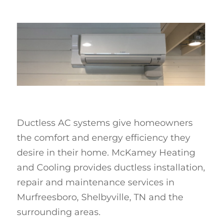
Ductless AC systems give homeowners
the comfort and energy efficiency they
desire in their home. McKamey Heating
and Cooling provides ductless installation,
repair and maintenance services in
Murfreesboro, Shelbyville, TN and the
surrounding areas.