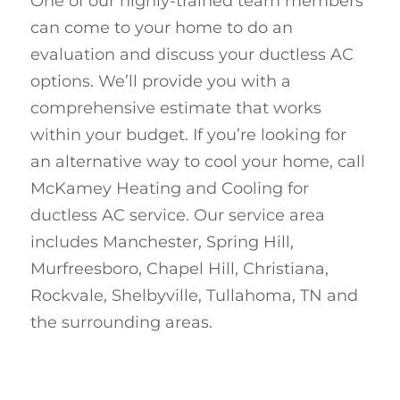
One of our highly-trained team members
can come to your home to do an
evaluation and discuss your ductless AC
options. We’ll provide you with a
comprehensive estimate that works
within your budget. If you’re looking for
an alternative way to cool your home, call
McKamey Heating and Cooling for
ductless AC service. Our service area
includes Manchester, Spring Hill,
Murfreesboro, Chapel Hill, Christiana,
Rockvale, Shelbyville, Tullahoma, TN and
the surrounding areas.