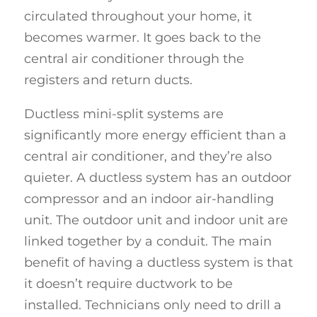
circulated throughout your home, it
becomes warmer. It goes back to the
central air conditioner through the
registers and return ducts.
Ductless mini-split systems are
significantly more energy efficient than a
central air conditioner, and they’re also
quieter. A ductless system has an outdoor
compressor and an indoor air-handling
unit. The outdoor unit and indoor unit are
linked together by a conduit. The main
benefit of having a ductless system is that
it doesn’t require ductwork to be
installed. Technicians only need to drill a