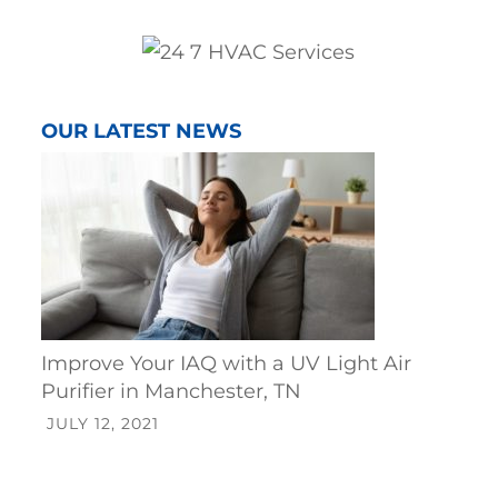
OUR LATEST NEWS
Improve Your IAQ with a UV Light Air
Purifier in Manchester, TN
JULY 12, 2021