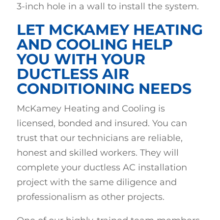
3-inch hole in a wall to install the system.
LET MCKAMEY HEATING
AND COOLING HELP
YOU WITH YOUR
DUCTLESS AIR
CONDITIONING NEEDS
McKamey Heating and Cooling is
licensed, bonded and insured. You can
trust that our technicians are reliable,
honest and skilled workers. They will
complete your ductless AC installation
project with the same diligence and
professionalism as other projects.