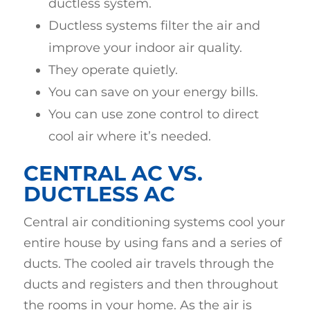
ductless system.
Ductless systems filter the air and
improve your indoor air quality.
They operate quietly.
You can save on your energy bills.
You can use zone control to direct
cool air where it’s needed.
CENTRAL AC VS.
DUCTLESS AC
Central air conditioning systems cool your
entire house by using fans and a series of
ducts. The cooled air travels through the
ducts and registers and then throughout
the rooms in your home. As the air is