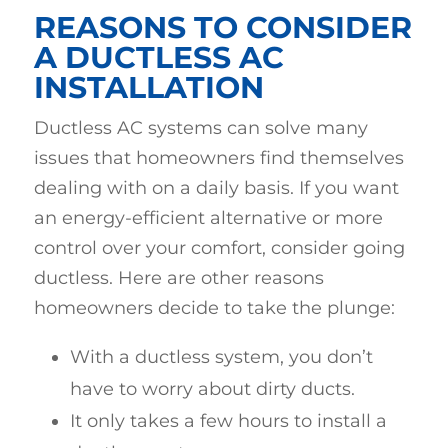
REASONS TO CONSIDER
A DUCTLESS AC
INSTALLATION
Ductless AC systems can solve many
issues that homeowners find themselves
dealing with on a daily basis. If you want
an energy-efficient alternative or more
control over your comfort, consider going
ductless. Here are other reasons
homeowners decide to take the plunge:
With a ductless system, you don’t
have to worry about dirty ducts.
It only takes a few hours to install a