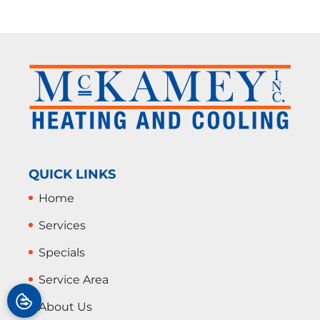
QUICK LINKS
Home
Services
Specials
Service Area
About Us