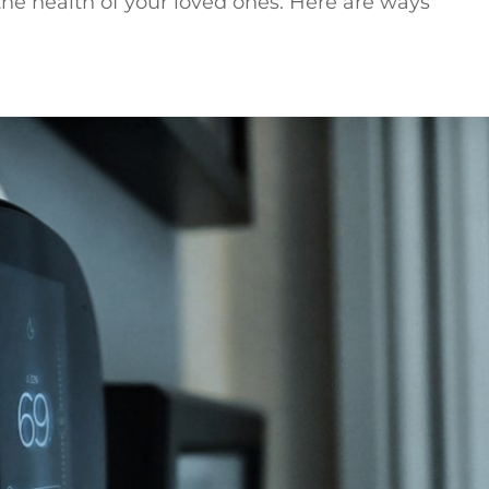
the health of your loved ones. Here are ways