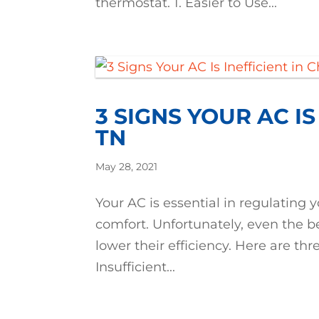
thermostat. 1. Easier to Use...
3 SIGNS YOUR AC IS
TN
May 28, 2021
Your AC is essential in regulatin
comfort. Unfortunately, even the 
lower their efficiency. Here are thre
Insufficient...