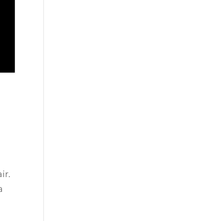
ir.
a