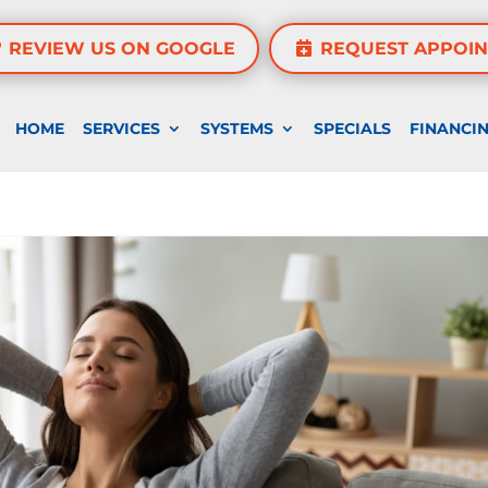
REVIEW US ON GOOGLE
REQUEST APPOI
HOME
SERVICES
SYSTEMS
SPECIALS
FINANCI