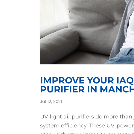
IMPROVE YOUR IAQ 
PURIFIER IN MANC
Jul 12, 2021
UV light air purifiers do more than
system efficiency. These UV-powe