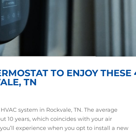
ERMOSTAT TO ENJOY THESE 
ALE, TN
ur HVAC system in Rockvale, TN. The average
out 10 years, which coincides with your air
 you’ll experience when you opt to install a new