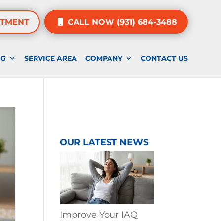
NTMENT
CALL NOW (931) 684-3488
NG
SERVICE AREA
COMPANY
CONTACT US
OUR LATEST NEWS
Improve Your IAQ