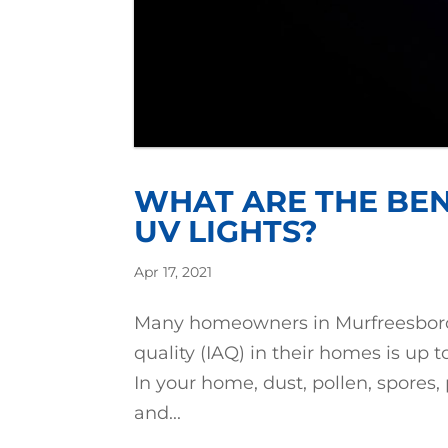
WHAT ARE THE BEN
UV LIGHTS?
Apr 17, 2021
Many homeowners in Murfreesboro, I
quality (IAQ) in their homes is up t
In your home, dust, pollen, spores, 
and...