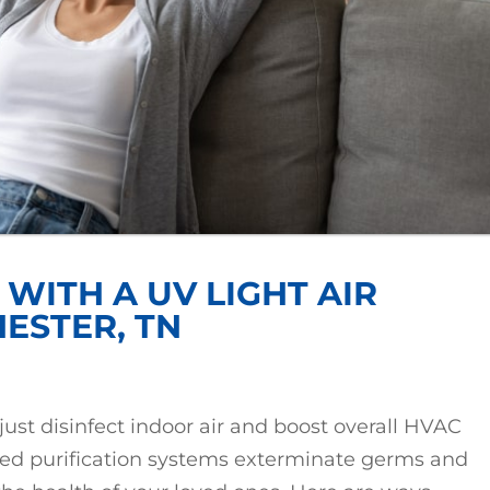
WITH A UV LIGHT AIR
HESTER, TN
 just disinfect indoor air and boost overall HVAC
red purification systems exterminate germs and