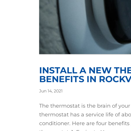
INSTALL A NEW TH
BENEFITS IN ROCKV
Jun 14, 2021
The thermostat is the brain of yo
thermostat has a service life of ab
conditioner. Here are four benefits