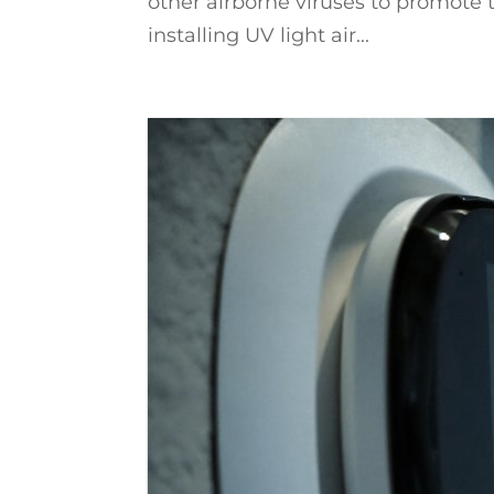
other airborne viruses to promote 
installing UV light air...