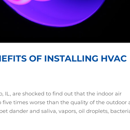
EFITS OF INSTALLING HVAC
L, are shocked to find out that the indoor air
o five times worse than the quality of the outdoor a
pet dander and saliva, vapors, oil droplets, bacteri