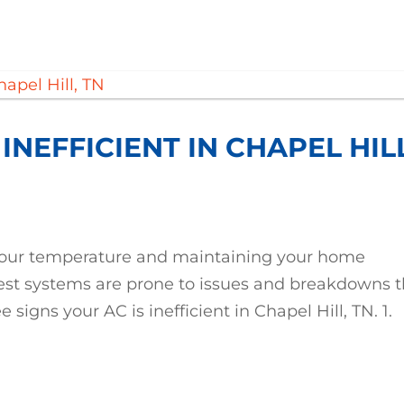
 INEFFICIENT IN CHAPEL HIL
g your temperature and maintaining your home
best systems are prone to issues and breakdowns t
e signs your AC is inefficient in Chapel Hill, TN. 1.