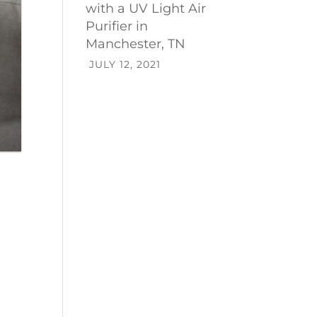
with a UV Light Air
Purifier in
Manchester, TN
JULY 12, 2021