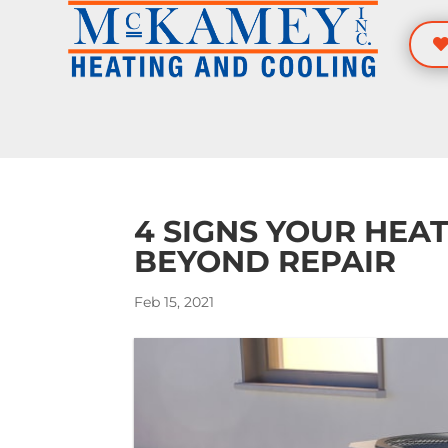
Skip
Skip
Site
to
to
map
Content
navigation
4 SIGNS YOUR HEAT
BEYOND REPAIR
Feb 15, 2021