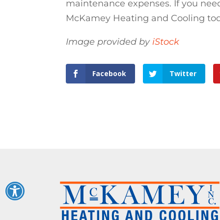
maintenance expenses. If you need
McKamey Heating and Cooling today
Image provided by
iStock
Facebook
Twitter