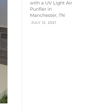
with a UV Light Air
Purifier in
Manchester, TN
JULY 12, 2021