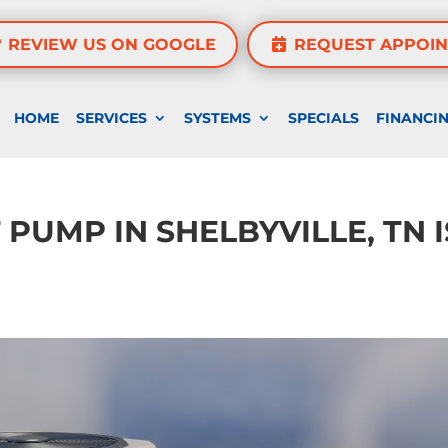
REVIEW US ON GOOGLE
REQUEST APPOI
HOME
SERVICES
SYSTEMS
SPECIALS
FINANCI
 PUMP IN SHELBYVILLE, TN I