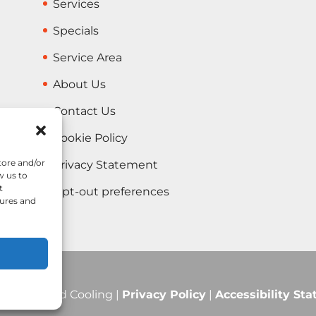
Services
Specials
Service Area
About Us
Contact Us
Cookie Policy
tore and/or
Privacy Statement
w us to
t
Opt-out preferences
tures and
Heating and Cooling |
Privacy Policy
|
Accessibility St