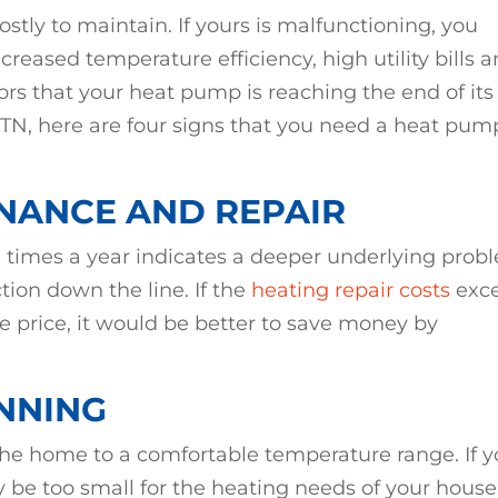
ostly to maintain. If yours is malfunctioning, you
reased temperature efficiency, high utility bills 
ors that your heat pump is reaching the end of its
lle, TN, here are four signs that you need a heat pum
NANCE AND REPAIR
 times a year indicates a deeper underlying prob
tion down the line. If the
heating repair costs
exc
 price, it would be better to save money by
NNING
the home to a comfortable temperature range. If y
y be too small for the heating needs of your house