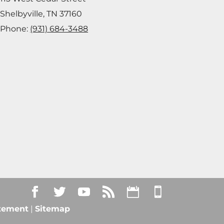
Shelbyville
,
TN
37160
Phone:
(931) 684-3488
atement
|
Sitemap