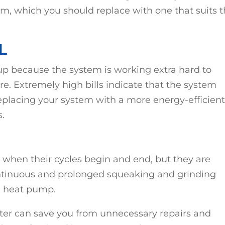
m, which you should replace with one that suits 
L
 up because the system is working extra hard to
. Extremely high bills indicate that the system
Replacing your system with a more energy-efficien
s.
hen their cycles begin and end, but they are
ontinuous and prolonged squeaking and grinding
d heat pump.
ater can save you from unnecessary repairs and