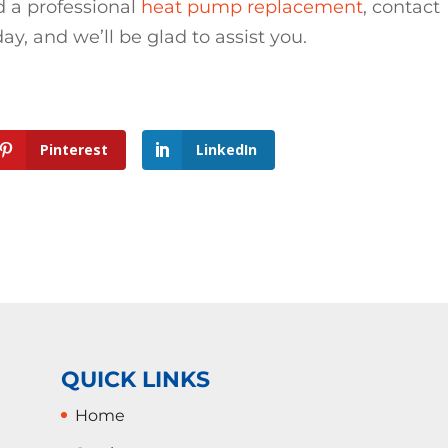
 a professional
heat pump replacement
, contact
, and we’ll be glad to assist you.
Pinterest
LinkedIn
QUICK LINKS
Home