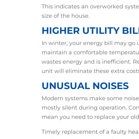
This indicates an overworked syste
size of the house.
HIGHER UTILITY BIL
In winter, your energy bill may go
maintain a comfortable temperature
wastes energy and is inefficient. 
unit will eliminate these extra cost
UNUSUAL NOISES
Modern systems make some noise w
mostly silent during operation. C
mean you need to replace your ol
Timely replacement of a faulty he