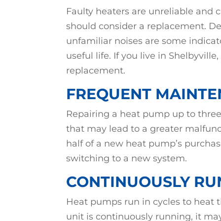
Faulty heaters are unreliable and c
should consider a replacement. Dec
unfamiliar noises are some indicat
useful life. If you live in Shelbyvi
replacement.
FREQUENT MAINTE
Repairing a heat pump up to three
that may lead to a greater malfunc
half of a new heat pump’s purchase
switching to a new system.
CONTINUOUSLY RU
Heat pumps run in cycles to heat 
unit is continuously running, it ma