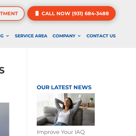
NTMENT
CALL NOW (931) 684-3488
NG
SERVICE AREA
COMPANY
CONTACT US
S
OUR LATEST NEWS
Improve Your IAQ