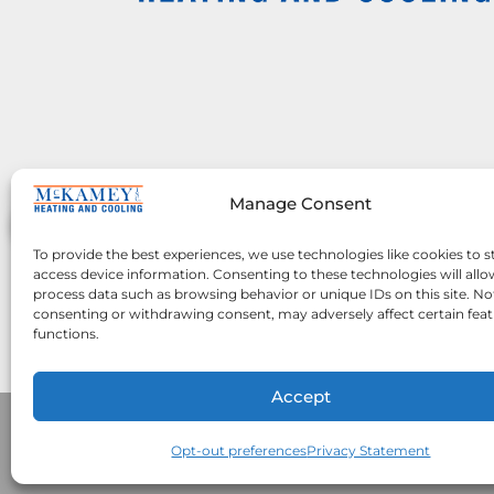
Manage Consent
To provide the best experiences, we use technologies like cookies to s
access device information. Consenting to these technologies will allo
process data such as browsing behavior or unique IDs on this site. No
consenting or withdrawing consent, may adversely affect certain fea
functions.
Accept
Opt-out preferences
Privacy Statement
All Content Copyright © 2026 McKamey 