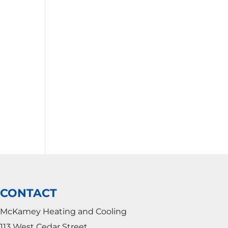
CONTACT
McKamey Heating and Cooling
113 West Cedar Street