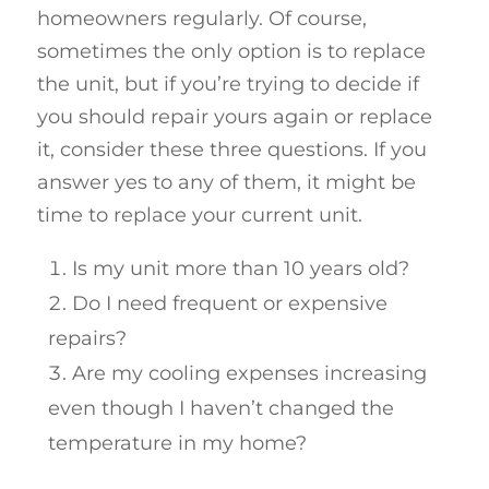
homeowners regularly. Of course,
sometimes the only option is to replace
the unit, but if you’re trying to decide if
you should repair yours again or replace
it, consider these three questions. If you
answer yes to any of them, it might be
time to replace your current unit.
Is my unit more than 10 years old?
Do I need frequent or expensive
repairs?
Are my cooling expenses increasing
even though I haven’t changed the
temperature in my home?