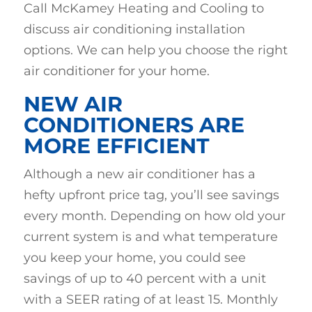
Call McKamey Heating and Cooling to
discuss air conditioning installation
options. We can help you choose the right
air conditioner for your home.
NEW AIR
CONDITIONERS ARE
MORE EFFICIENT
Although a new air conditioner has a
hefty upfront price tag, you’ll see savings
every month. Depending on how old your
current system is and what temperature
you keep your home, you could see
savings of up to 40 percent with a unit
with a SEER rating of at least 15. Monthly