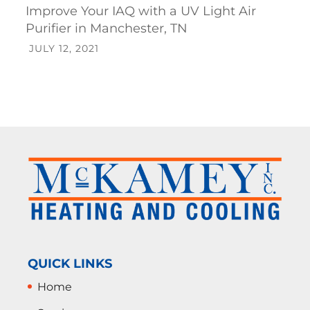
Improve Your IAQ with a UV Light Air
Purifier in Manchester, TN
JULY 12, 2021
QUICK LINKS
Home