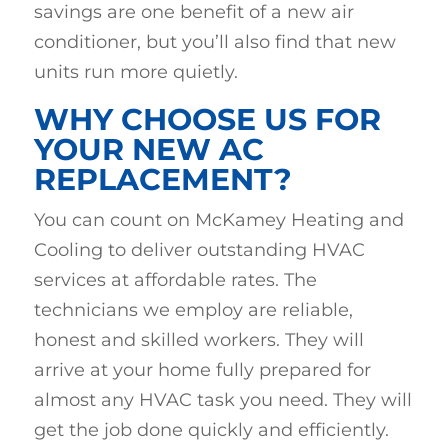
savings are one benefit of a new air
conditioner, but you’ll also find that new
units run more quietly.
WHY CHOOSE US FOR
YOUR NEW AC
REPLACEMENT?
You can count on McKamey Heating and
Cooling to deliver outstanding HVAC
services at affordable rates. The
technicians we employ are reliable,
honest and skilled workers. They will
arrive at your home fully prepared for
almost any HVAC task you need. They will
get the job done quickly and efficiently.