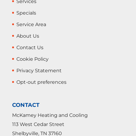
Services
Specials
Service Area
About Us
Contact Us
Cookie Policy
Privacy Statement
Opt-out preferences
CONTACT
McKamey Heating and Cooling
113 West Cedar Street
Shelbyville
,
TN
37160