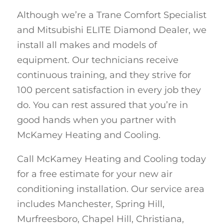
Although we’re a Trane Comfort Specialist
and Mitsubishi ELITE Diamond Dealer, we
install all makes and models of
equipment. Our technicians receive
continuous training, and they strive for
100 percent satisfaction in every job they
do. You can rest assured that you’re in
good hands when you partner with
McKamey Heating and Cooling.
Call McKamey Heating and Cooling today
for a free estimate for your new air
conditioning installation. Our service area
includes Manchester, Spring Hill,
Murfreesboro, Chapel Hill, Christiana,