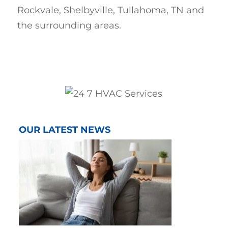
Rockvale, Shelbyville, Tullahoma, TN and
the surrounding areas.
OUR LATEST NEWS