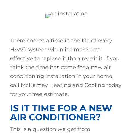
There comes a time in the life of every
HVAC system when it’s more cost-
effective to replace it than repair it. If you
think the time has come for a new air
conditioning installation in your home,
call McKamey Heating and Cooling today
for your free estimate.
IS IT TIME FOR A NEW
AIR CONDITIONER?
This is a question we get from