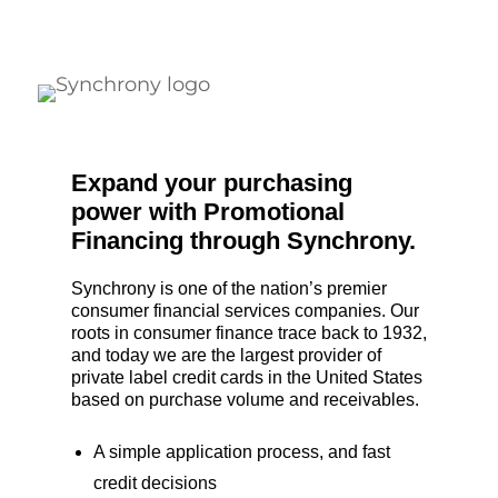
Expand your purchasing
power with Promotional
Financing through Synchrony.
Synchrony is one of the nation’s premier
consumer financial services companies. Our
roots in consumer finance trace back to 1932,
and today we are the largest provider of
private label credit cards in the United States
based on purchase volume and receivables.
A simple application process, and fast
credit decisions