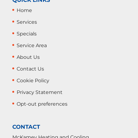
Home
Services
Specials
Service Area
About Us
Contact Us
Cookie Policy
Privacy Statement
Opt-out preferences
CONTACT
McKamey Heating and Cooling