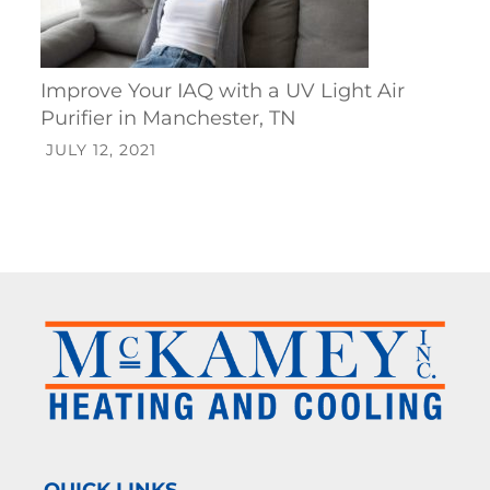
Improve Your IAQ with a UV Light Air
Purifier in Manchester, TN
JULY 12, 2021
QUICK LINKS