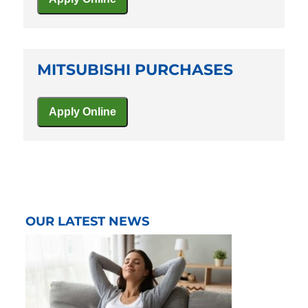
MITSUBISHI PURCHASES
OUR LATEST NEWS