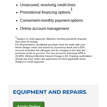
Unsecured, revolving credit lines
1
Promotional financing options
Convenient monthly payment options
Online account management
1
Subject to credit approval. Minimum monthly payments required.
See store for details.
For all promotions: Qualifying purchase must be made with your
Home Design credit card issued by Synchrony Bank and a $29
account activation fee will apply and be charged at the time first
purchase posts to account. For new accounts: Purchase APR is
26.99%; Minimum Monthly Interest Charge is $2. Existing cardholders
should see their credit card agreement for their applicable terms.
Subject to credit approval.
EQUIPMENT AND REPAIRS