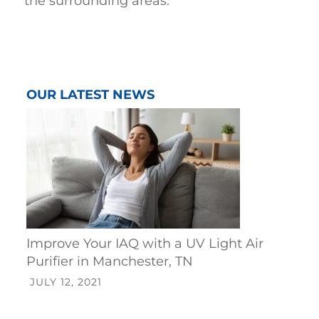
the surrounding areas
.
OUR LATEST NEWS
Improve Your IAQ with a UV Light Air
Purifier in Manchester, TN
JULY 12, 2021