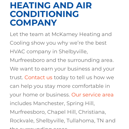
HEATING AND AIR
CONDITIONING
COMPANY
Let the team at McKamey Heating and
Cooling show you why we’re the best
HVAC company in Shelbyville,
Murfreesboro and the surrounding area.
We want to earn your business and your
trust.
Contact us
today to tell us how we
can help you stay more comfortable in
your home or business.
Our service area
includes
Manchester, Spring Hill,
Murfreesboro, Chapel Hill, Christiana,
Rockvale, Shelbyville, Tullahoma, TN and