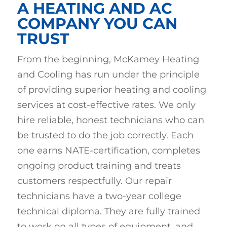
A HEATING AND AC
COMPANY YOU CAN
TRUST
From the beginning, McKamey Heating
and Cooling has run under the principle
of providing superior heating and cooling
services at cost-effective rates. We only
hire reliable, honest technicians who can
be trusted to do the job correctly. Each
one earns NATE-certification, completes
ongoing product training and treats
customers respectfully. Our repair
technicians have a two-year college
technical diploma. They are fully trained
to work on all types of equipment, and