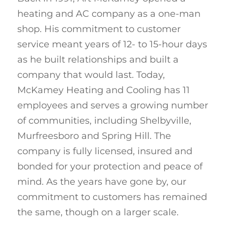
heating and AC company as a one-man
shop. His commitment to customer
service meant years of 12- to 15-hour days
as he built relationships and built a
company that would last. Today,
McKamey Heating and Cooling has 11
employees and serves a growing number
of communities, including Shelbyville,
Murfreesboro and Spring Hill. The
company is fully licensed, insured and
bonded for your protection and peace of
mind. As the years have gone by, our
commitment to customers has remained
the same, though on a larger scale.