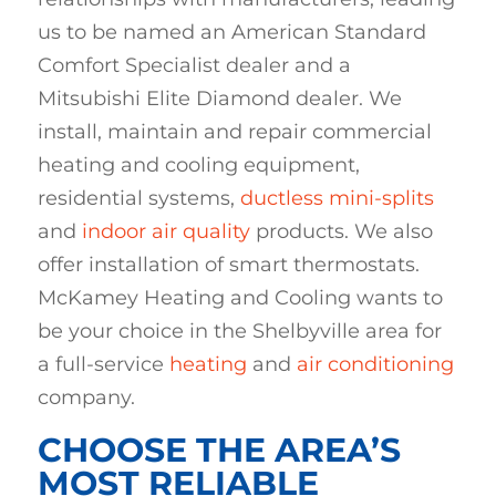
us to be named an American Standard
Comfort Specialist dealer and a
Mitsubishi Elite Diamond dealer. We
install, maintain and repair commercial
heating and cooling equipment,
residential systems,
ductless mini-splits
and
indoor air quality
products. We also
offer installation of smart thermostats.
McKamey Heating and Cooling wants to
be your choice in the Shelbyville area for
a full-service
heating
and
air conditioning
company.
CHOOSE THE AREA’S
MOST RELIABLE