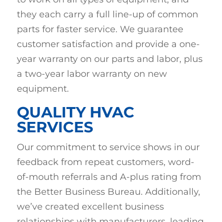
they each carry a full line-up of common
parts for faster service. We guarantee
customer satisfaction and provide a one-
year warranty on our parts and labor, plus
a two-year labor warranty on new
equipment.
QUALITY HVAC
SERVICES
Our commitment to service shows in our
feedback from repeat customers, word-
of-mouth referrals and A-plus rating from
the Better Business Bureau. Additionally,
we’ve created excellent business
relationships with manufacturers, leading