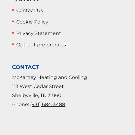
Contact Us
Cookie Policy
Privacy Statement
Opt-out preferences
CONTACT
McKamey Heating and Cooling
113 West Cedar Street
Shelbyville
,
TN
37160
Phone:
(931) 684-3488