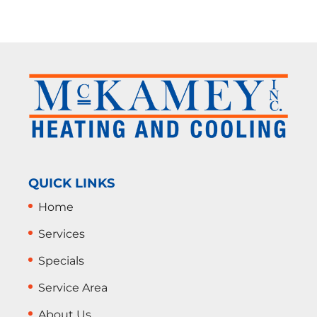
QUICK LINKS
Home
Services
Specials
Service Area
About Us