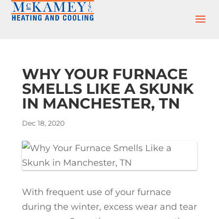
Skip
Skip
Site
to
to
map
Content
navigation
WHY YOUR FURNACE
SMELLS LIKE A SKUNK
IN MANCHESTER, TN
Dec 18, 2020
With frequent use of your furnace
during the winter, excess wear and tear