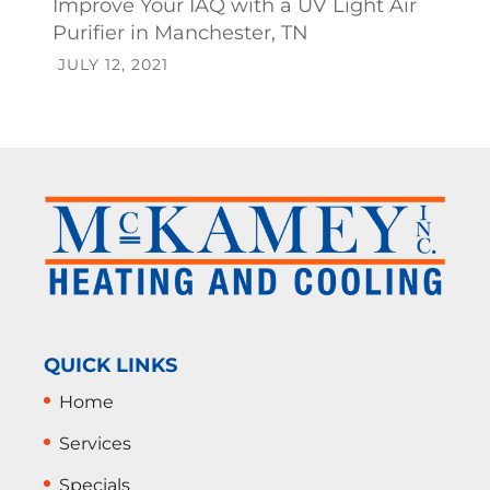
Improve Your IAQ with a UV Light Air
Purifier in Manchester, TN
JULY 12, 2021
QUICK LINKS
Home
Services
Specials