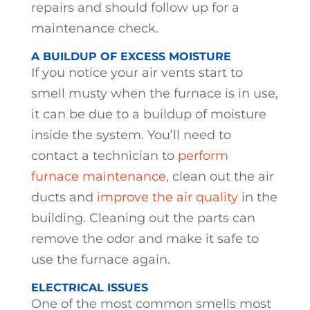
repairs and should follow up for a
maintenance check.
A BUILDUP OF EXCESS MOISTURE
If you notice your air vents start to
smell musty when the furnace is in use,
it can be due to a buildup of moisture
inside the system. You’ll need to
contact a technician to
perform
furnace maintenance
, clean out the air
ducts and
improve the air quality
in the
building. Cleaning out the parts can
remove the odor and make it safe to
use the furnace again.
ELECTRICAL ISSUES
One of the most common smells most