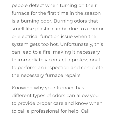
people detect when turning on their
furnace for the first time in the season
is a burning odor. Burning odors that
smell like plastic can be due to a motor
or electrical function issue when the
system gets too hot. Unfortunately, this
can lead to a fire, making it necessary
to immediately contact a professional
to perform an inspection and complete
the necessary furnace repairs.
Knowing why your furnace has
different types of odors can allow you
to provide proper care and know when
to call a professional for help. Call