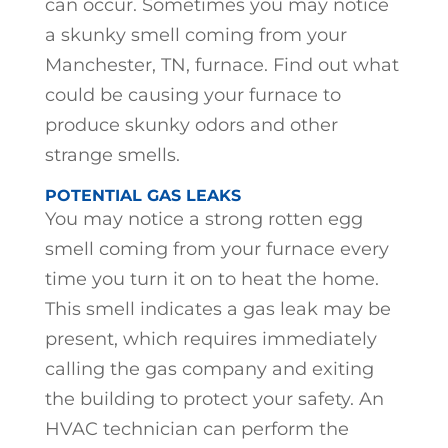
can occur. Sometimes you may notice
a skunky smell coming from your
Manchester, TN, furnace. Find out what
could be causing your furnace to
produce skunky odors and other
strange smells.
POTENTIAL GAS LEAKS
You may notice a strong rotten egg
smell coming from your furnace every
time you turn it on to heat the home.
This smell indicates a gas leak may be
present, which requires immediately
calling the gas company and exiting
the building to protect your safety. An
HVAC technician can perform the