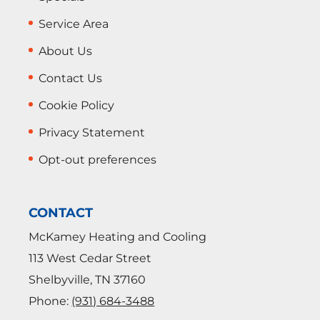
Service Area
About Us
Contact Us
Cookie Policy
Privacy Statement
Opt-out preferences
CONTACT
McKamey Heating and Cooling
113 West Cedar Street
Shelbyville
,
TN
37160
Phone:
(931) 684-3488