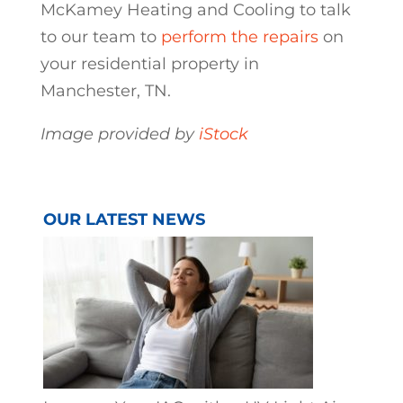
McKamey Heating and Cooling to talk
to our team to
perform the repairs
on
your residential property in
Manchester, TN.
Image provided by
iStock
OUR LATEST NEWS